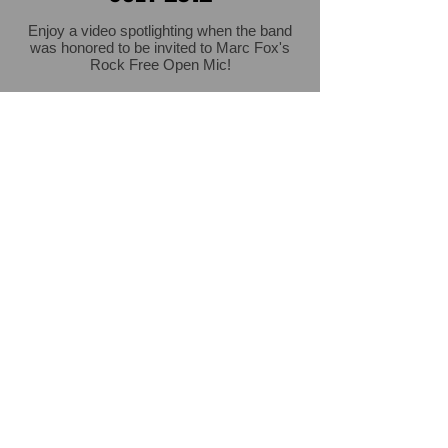
Enjoy a video spotlighting when the band
was honored to be invited to Marc Fox's
Rock Free Open Mic!
Click for another landmark concert!