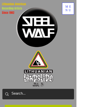
Lithuanian-American
ME
Recording Artists
NU
Since 1982