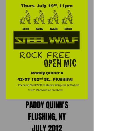
PADDY QUINN'S
FLUSHING, NY
JULY 2012