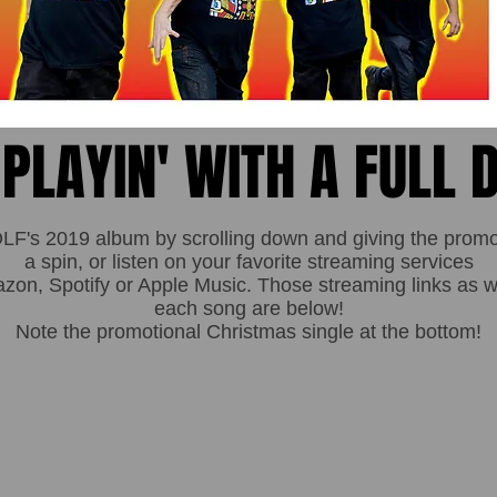
 PLAYIN' WITH A FULL 
's 2019 album by scrolling down and giving the promoti
a spin, or listen on your favorite streaming services
n, Spotify or Apple Music. Those streaming links as wel
each song are below!
Note the promotional Christmas single at the bottom!