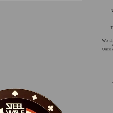
N
T
We sta
Once w