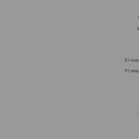
If I wa
If I wa