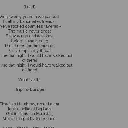
(Lead)
Well, twenty years have passed,
I call my bandmates friends;
We've rocked countless taverns -
The music never ends;
Enjoy wings and whiskey,
Before I sing a note;
The cheers for the encores
Put a lump in my throat!
s me that night, I would have walked out
of there!
s me that night, I would have walked out
of there!
Woah yeah!
Trip To Europe
Flew into Heathrow, rented a car
Took a selfie at Big Ben!
Got to Paris via Eurostar,
Met a girl right by the Sienne!