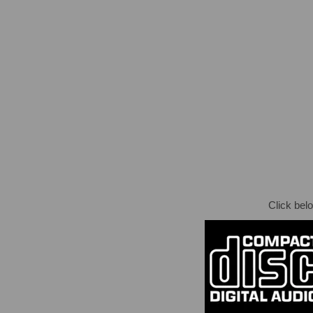
Click bel