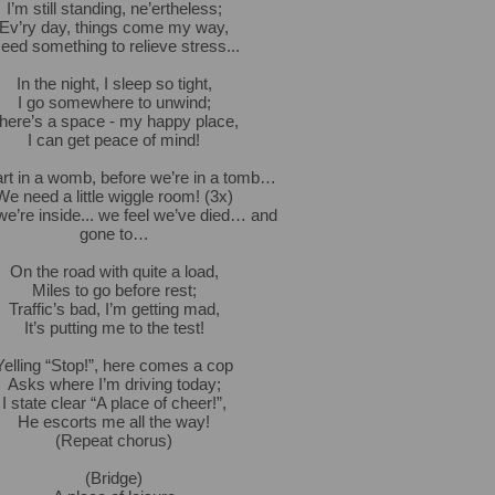
I’m still standing, ne’ertheless;
Ev’ry day, things come my way,
eed something to relieve stress...
In the night, I sleep so tight,
I go somewhere to unwind;
here’s a space - my happy place,
I can get peace of mind!
rt in a womb, before we’re in a tomb…
We need a little wiggle room! (3x)
e’re inside... we feel we’ve died… and
gone to…
On the road with quite a load,
Miles to go before rest;
Traffic’s bad, I’m getting mad,
It’s putting me to the test!
Yelling “Stop!”, here comes a cop
Asks where I’m driving today;
I state clear “A place of cheer!”,
He escorts me all the way!
(Repeat chorus)
(Bridge)