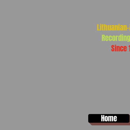
Lithuanian
Recording
Since 
Home