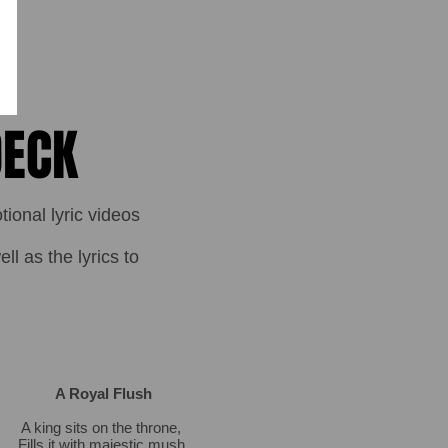
DECK
onal lyric videos
l as the lyrics to
A Royal Flush
A king sits on the throne,
Fills it with majestic mush,