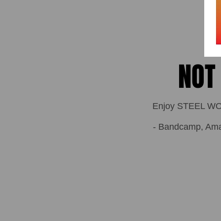
NOT
Enjoy STEEL WOLF
- Bandcamp, Amazo