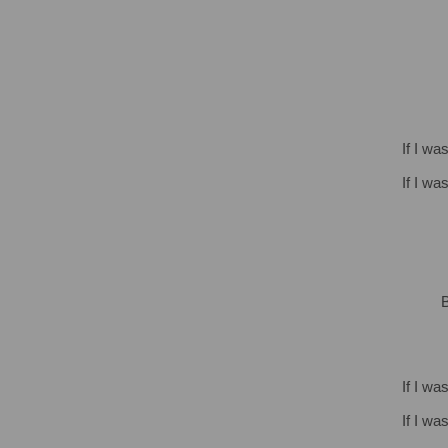
If I wa
If I wa
B
If I wa
If I wa