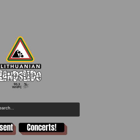
esent
Concerts!