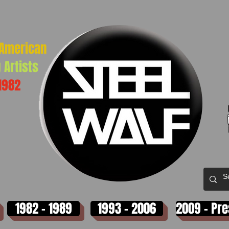
-American
 Artists
1982
1982 - 1989
1993 - 2006
2009 - Pr