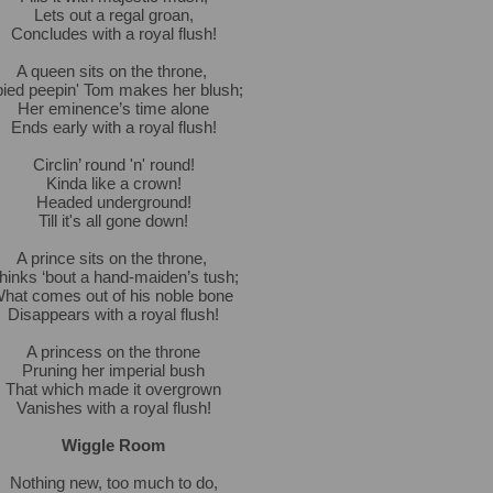
Lets out a regal groan,
Concludes with a royal flush!
A queen sits on the throne,
ied peepin' Tom makes her blush;
Her eminence’s time alone
Ends early with a royal flush!
Circlin’ round 'n' round!
Kinda like a crown!
Headed underground!
Till it's all gone down!
A prince sits on the throne,
hinks ‘bout a hand-maiden’s tush;
hat comes out of his noble bone
Disappears with a royal flush!
A princess on the throne
Pruning her imperial bush
That which made it overgrown
Vanishes with a royal flush!
Wiggle Room
Nothing new, too much to do,