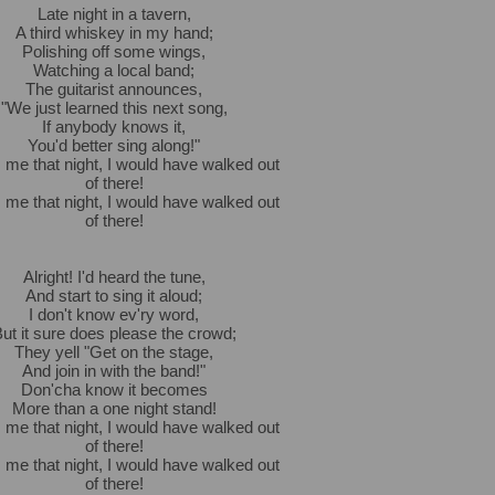
Late night in a tavern,
A third whiskey in my hand;
Polishing off some wings,
Watching a local band;
The guitarist announces,
"We just learned this next song,
If anybody knows it,
You'd better sing along!"
s me that night, I would have walked out
of there!
s me that night, I would have walked out
of there!
Alright! I'd heard the tune,
And start to sing it aloud;
I don't know ev'ry word,
ut it sure does please the crowd;
They yell "Get on the stage,
And join in with the band!"
Don'cha know it becomes
More than a one night stand!
s me that night, I would have walked out
of there!
s me that night, I would have walked out
of there!