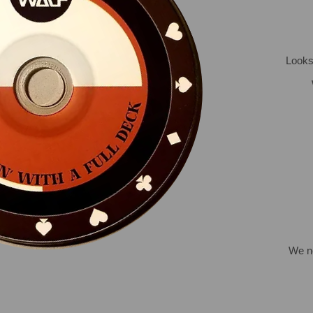
Looks 
We ne