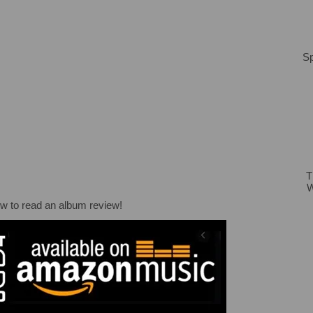
Sp
T
W
ow to read an album review!