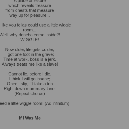
A place of leisure
which reveals treasure
from chests that measure
way up for pleasure...
like you fellas could use a little wiggle
room...
Well, why doncha come inside?!
WIGGLE!
Now older, life gets colder,
I got one foot in the grave;
Time at work, boss is a jerk,
Always treats me like a slave!
Cannot lie, before I die,
I think I will go insane;
Once I slip, I’ll take a trip
Right down mammary lane!
(Repeat chorus)
ed a little wiggle room! (Ad infinitum)
If I Was Me